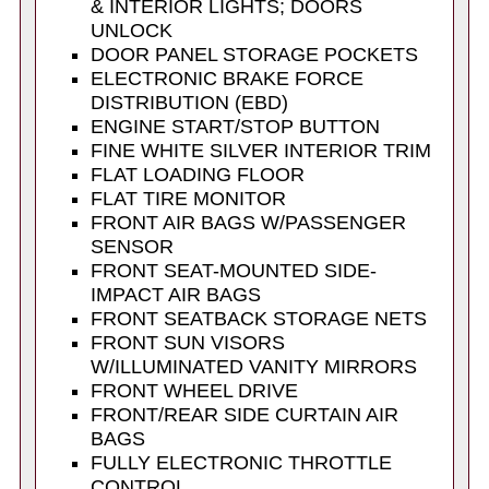
& INTERIOR LIGHTS; DOORS
UNLOCK
DOOR PANEL STORAGE POCKETS
ELECTRONIC BRAKE FORCE
DISTRIBUTION (EBD)
ENGINE START/STOP BUTTON
FINE WHITE SILVER INTERIOR TRIM
FLAT LOADING FLOOR
FLAT TIRE MONITOR
FRONT AIR BAGS W/PASSENGER
SENSOR
FRONT SEAT-MOUNTED SIDE-
IMPACT AIR BAGS
FRONT SEATBACK STORAGE NETS
FRONT SUN VISORS
W/ILLUMINATED VANITY MIRRORS
FRONT WHEEL DRIVE
FRONT/REAR SIDE CURTAIN AIR
BAGS
FULLY ELECTRONIC THROTTLE
CONTROL