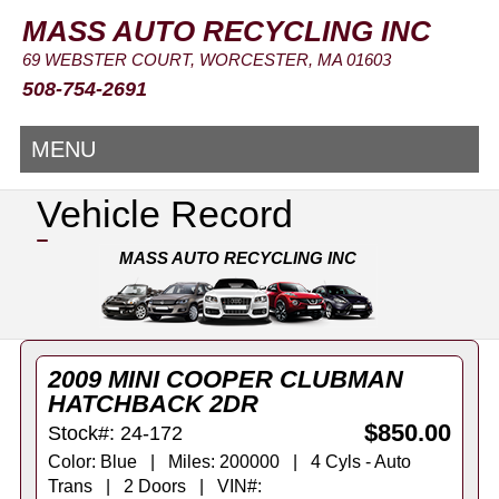
MASS AUTO RECYCLING INC
69 WEBSTER COURT, WORCESTER, MA 01603
508-754-2691
MENU
Vehicle Record
MASS AUTO RECYCLING INC
2009 MINI COOPER CLUBMAN
HATCHBACK 2DR
$850.00
Stock#: 24-172
Color: Blue | Miles: 200000 | 4 Cyls - Auto
Trans | 2 Doors | VIN#: