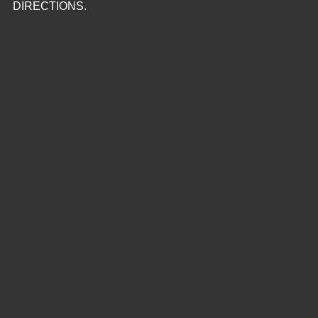
DIRECTIONS.