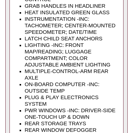
GRAB HANDLES IN HEADLINER
HEAT INSULATED GREEN GLASS
INSTRUMENTATION -INC:
TACHOMETER; CENTER-MOUNTED
SPEEDOMETER; DATE/TIME
LATCH CHILD SEAT ANCHORS
LIGHTING -INC: FRONT
MAP/READING; LUGGAGE
COMPARTMENT; COLOR
ADJUSTABLE AMBIENT LIGHTING
MULTIPLE-CONTROL-ARM REAR
AXLE
ON-BOARD COMPUTER -INC:
OUTSIDE TEMP
PLUG & PLAY ELECTRONICS
SYSTEM
PWR WINDOWS -INC: DRIVER-SIDE
ONE-TOUCH UP & DOWN
REAR STORAGE TRAYS
REAR WINDOW DEFOGGER