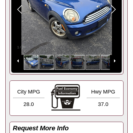
1
/
20
City MPG
Hwy MPG
28.0
37.0
Request More Info