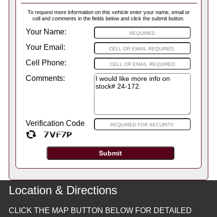
To request more information on this vehicle enter your name, email or
cell and comments in the fields below and click the submit button.
Your Name:
Your Email:
Cell Phone:
Comments:
Verification Code
Location & Directions
CLICK THE MAP BUTTON BELOW FOR DETAILED