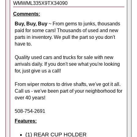
WMWML335X9TX34090
Comments:
Buy, Buy, Buy
~ From gems to junks, thousands
paid for some cars! Thousands of used and new
parts in inventory. We pull the part so you don't
have to.
Quality used cars and trucks for sale with new
arrivals daily. If you don't see what you're looking
for, just give us a call!
From wiper motors to drive shafts, we've got it all.
Call us - we've been part of your neighborhood for
over 40 years!
508-754-2691
Features:
(1) REAR CUP HOLDER