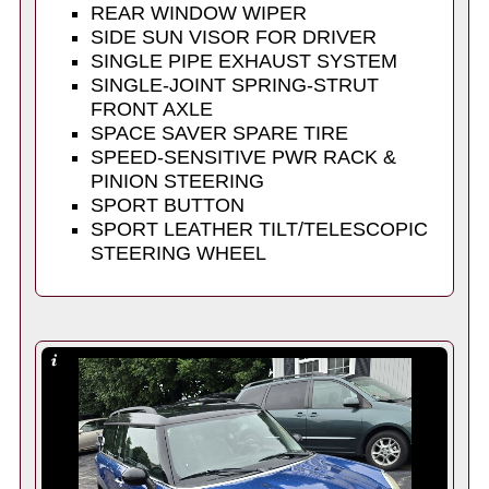
REAR WINDOW WIPER
SIDE SUN VISOR FOR DRIVER
SINGLE PIPE EXHAUST SYSTEM
SINGLE-JOINT SPRING-STRUT
FRONT AXLE
SPACE SAVER SPARE TIRE
SPEED-SENSITIVE PWR RACK &
PINION STEERING
SPORT BUTTON
SPORT LEATHER TILT/TELESCOPIC
STEERING WHEEL