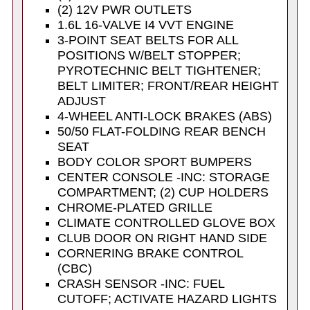
(2) 12V PWR OUTLETS
1.6L 16-VALVE I4 VVT ENGINE
3-POINT SEAT BELTS FOR ALL
POSITIONS W/BELT STOPPER;
PYROTECHNIC BELT TIGHTENER;
BELT LIMITER; FRONT/REAR HEIGHT
ADJUST
4-WHEEL ANTI-LOCK BRAKES (ABS)
50/50 FLAT-FOLDING REAR BENCH
SEAT
BODY COLOR SPORT BUMPERS
CENTER CONSOLE -INC: STORAGE
COMPARTMENT; (2) CUP HOLDERS
CHROME-PLATED GRILLE
CLIMATE CONTROLLED GLOVE BOX
CLUB DOOR ON RIGHT HAND SIDE
CORNERING BRAKE CONTROL
(CBC)
CRASH SENSOR -INC: FUEL
CUTOFF; ACTIVATE HAZARD LIGHTS