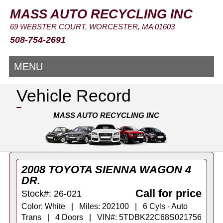
MASS AUTO RECYCLING INC
69 WEBSTER COURT, WORCESTER, MA 01603
508-754-2691
MENU
Vehicle Record
MASS AUTO RECYCLING INC
2008 TOYOTA SIENNA WAGON 4
DR.
Call for price
Stock#: 26-021
Color: White | Miles: 202100 | 6 Cyls - Auto
Trans | 4 Doors | VIN#: 5TDBK22C68S021756