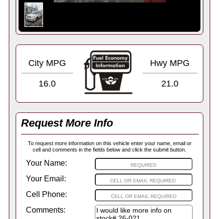
City MPG
Hwy MPG
16.0
21.0
Request More Info
To request more information on this vehicle enter your name, email or
cell and comments in the fields below and click the submit button.
Your Name:
Your Email:
Cell Phone:
Comments: