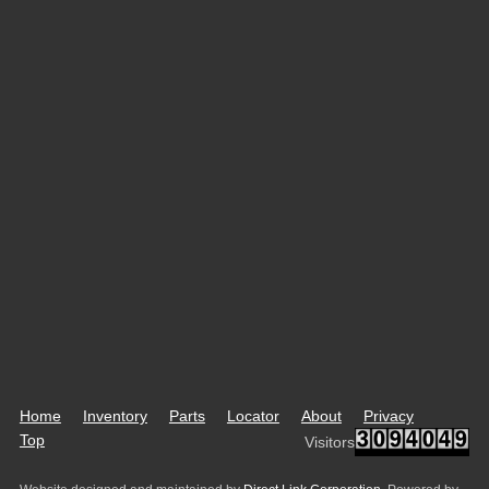
Home
Inventory
Parts
Locator
About
Privacy
Top
Visitors