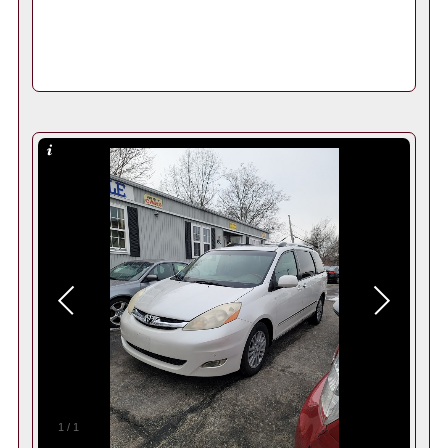
1
/
1