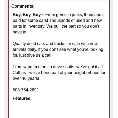
Comments:
Buy, Buy, Buy
~ From gems to junks, thousands
paid for some cars! Thousands of used and new
parts in inventory. We pull the part so you don't
have to.
Quality used cars and trucks for sale with new
arrivals daily. If you don't see what you're looking
for, just give us a call!
From wiper motors to drive shafts, we've got it all.
Call us - we've been part of your neighborhood for
over 40 years!
508-754-2691
Features: