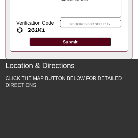
Verification Code
Location & Directions
CLICK THE MAP BUTTON BELOW FOR DETAILED
DIRECTIONS.