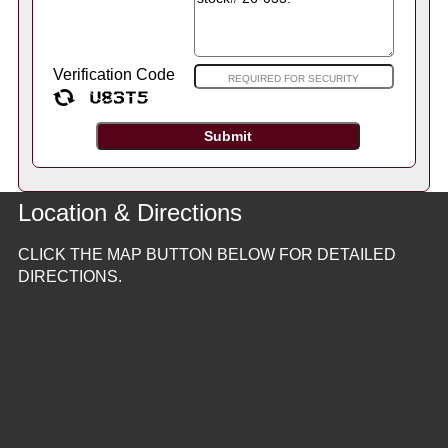
Verification Code
Location & Directions
CLICK THE MAP BUTTON BELOW FOR DETAILED
DIRECTIONS.