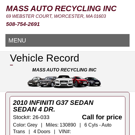
MASS AUTO RECYCLING INC
69 WEBSTER COURT, WORCESTER, MA 01603
508-754-2691
MENU
Vehicle Record
MASS AUTO RECYCLING INC
2010 INFINITI G37 SEDAN
SEDAN 4 DR.
Call for price
Stock#: 26-033
Color: Grey | Miles: 130890 | 6 Cyls - Auto
Trans | 4 Doors | VIN#: