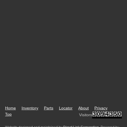
Home
Inventory
Parts
Locator
About
Privacy
Top
Visitors