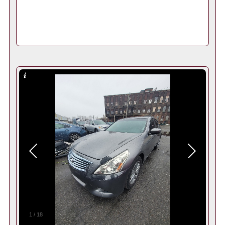
1
/
18