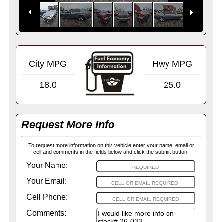
City MPG
Hwy MPG
18.0
25.0
Request More Info
To request more information on this vehicle enter your name, email or
cell and comments in the fields below and click the submit button.
Your Name:
Your Email:
Cell Phone:
Comments: