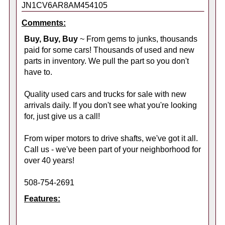
JN1CV6AR8AM454105
Comments:
Buy, Buy, Buy
~ From gems to junks, thousands
paid for some cars! Thousands of used and new
parts in inventory. We pull the part so you don't
have to.
Quality used cars and trucks for sale with new
arrivals daily. If you don't see what you're looking
for, just give us a call!
From wiper motors to drive shafts, we've got it all.
Call us - we've been part of your neighborhood for
over 40 years!
508-754-2691
Features: