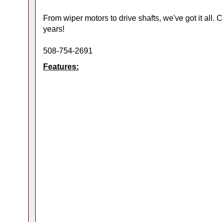
From wiper motors to drive shafts, we've got it all.
years!
508-754-2691
Features: