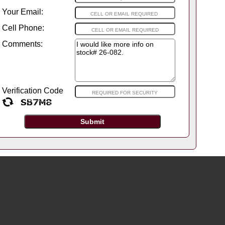
Your Email:
Cell Phone:
Comments:
Verification Code