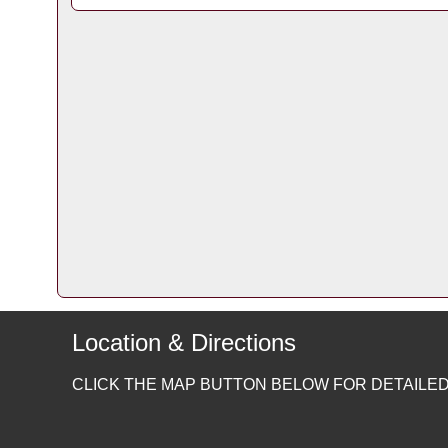
Location & Directions
CLICK THE MAP BUTTON BELOW FOR DETAILED