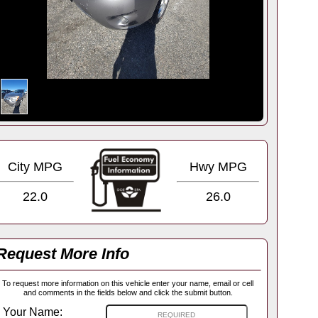
City MPG
Hwy MPG
22.0
26.0
Request More Info
To request more information on this vehicle enter your name, email or cell
and comments in the fields below and click the submit button.
Your Name: