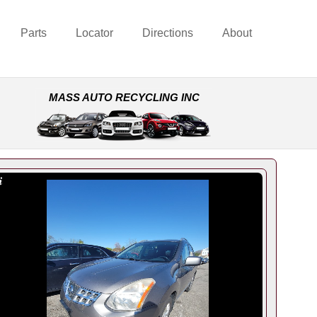
Parts
Locator
Directions
About
MASS AUTO RECYCLING INC