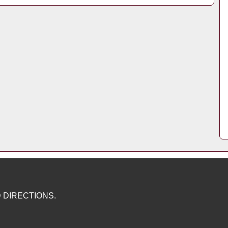
 DIRECTIONS.