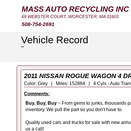
MASS AUTO RECYCLING INC
69 WEBSTER COURT, WORCESTER, MA 01603
508-754-2691
Vehicle Record
2011 NISSAN ROGUE WAGON 4 DR
Color: Grey | Miles: 152884 | 4 Cyls - Auto 
Comments:
Buy, Buy, Buy
~ From gems to junks, thousands pa
inventory. We pull the part so you don't have to.
Quality used cars and trucks for sale with new arrival
us a call!