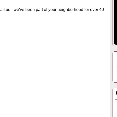
 Call us - we've been part of your neighborhood for over 40