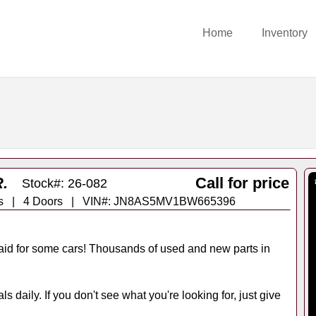
Home
Inventory
.
Call for price
Stock#: 26-082
Trans | 4 Doors | VIN#: JN8AS5MV1BW665396
id for some cars! Thousands of used and new parts in
s daily. If you don't see what you're looking for, just give