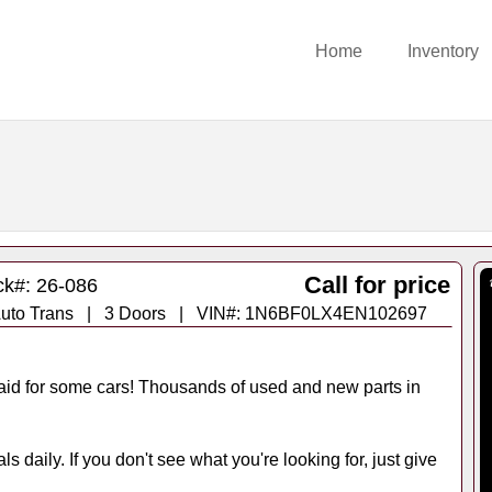
Home
Inventory
Call for price
ck#: 26-086
 - Auto Trans | 3 Doors | VIN#: 1N6BF0LX4EN102697
id for some cars! Thousands of used and new parts in
s daily. If you don't see what you're looking for, just give