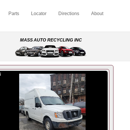
Parts
Locator
Directions
About
MASS AUTO RECYCLING INC