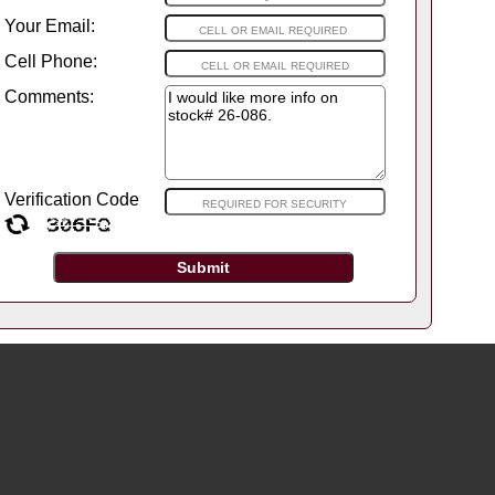
Your Email:
Cell Phone:
Comments:
Verification Code