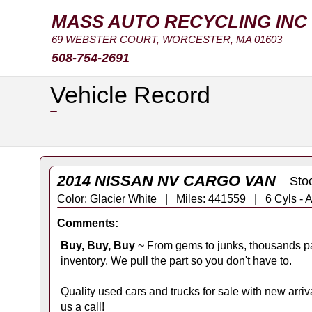
MASS AUTO RECYCLING INC
69 WEBSTER COURT, WORCESTER, MA 01603
508-754-2691
Vehicle Record
2014 NISSAN NV CARGO VAN
Sto
Color: Glacier White | Miles: 441559 | 6 Cyls
Comments:
Buy, Buy, Buy
~ From gems to junks, thousands pa
inventory. We pull the part so you don't have to.
Quality used cars and trucks for sale with new arrival
us a call!