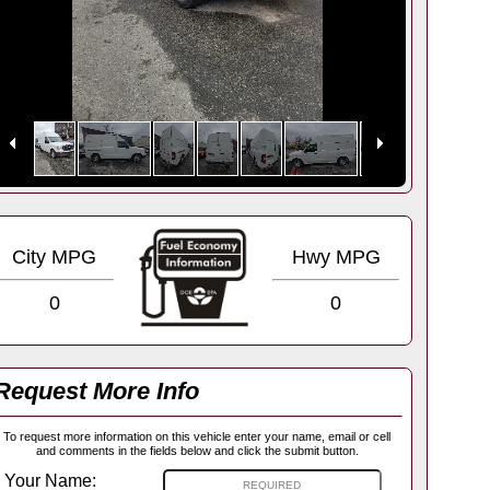
City MPG
Hwy MPG
0
0
Request More Info
To request more information on this vehicle enter your name, email or cell
and comments in the fields below and click the submit button.
Your Name: