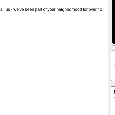
 Call us - we've been part of your neighborhood for over 40