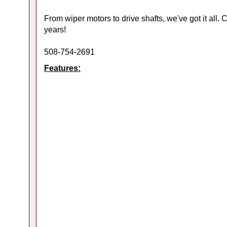
From wiper motors to drive shafts, we've got it all.
years!
508-754-2691
Features: