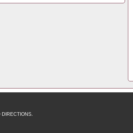
 DIRECTIONS.