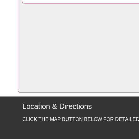
Location & Directions
CLICK THE MAP BUTTON BELOW FOR DETAILED