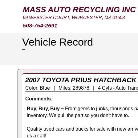
MASS AUTO RECYCLING INC
69 WEBSTER COURT, WORCESTER, MA 01603
508-754-2691
Vehicle Record
2007 TOYOTA PRIUS HATCHBACK 
Color: Blue | Miles: 289878 | 4 Cyls - Auto T
Comments:
Buy, Buy, Buy
~ From gems to junks, thousands pa
inventory. We pull the part so you don't have to.
Quality used cars and trucks for sale with new arrival
us a call!