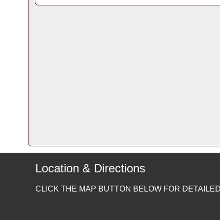
Location & Directions
CLICK THE MAP BUTTON BELOW FOR DETAILED