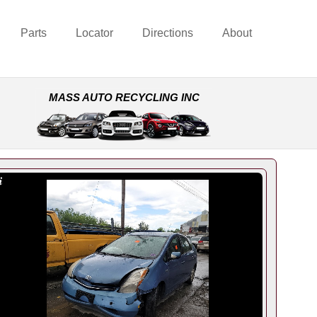
Parts
Locator
Directions
About
MASS AUTO RECYCLING INC