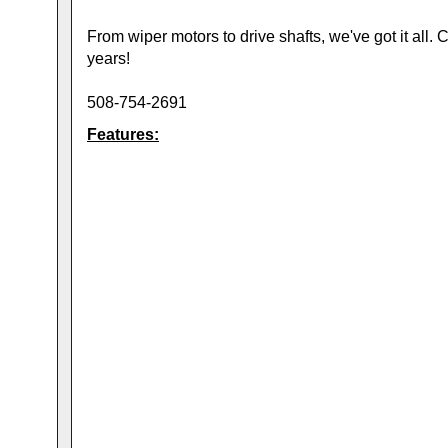
From wiper motors to drive shafts, we've got it all.
years!
508-754-2691
Features: