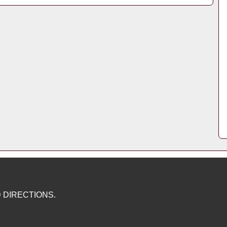
 DIRECTIONS.