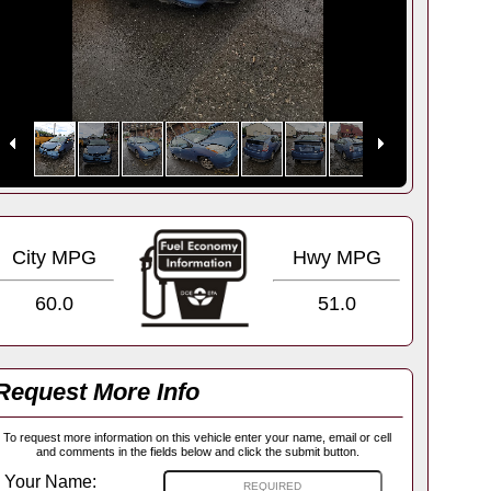
City MPG
Hwy MPG
60.0
51.0
Request More Info
To request more information on this vehicle enter your name, email or cell
and comments in the fields below and click the submit button.
Your Name: