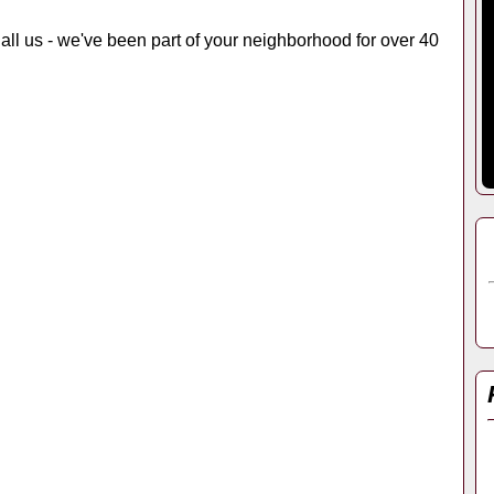
 Call us - we've been part of your neighborhood for over 40