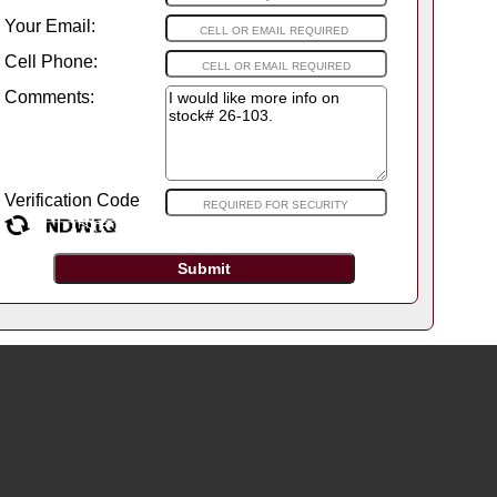
Your Email:
Cell Phone:
Comments:
Verification Code