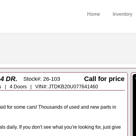
Home
Inventory
4 DR.
Call for price
Stock#: 26-103
rans | 4 Doors | VIN#: JTDKB20U077641460
id for some cars! Thousands of used and new parts in
s daily. If you don't see what you're looking for, just give